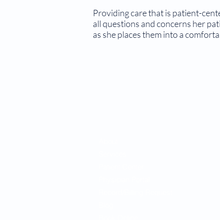
Providing care that is patient-cen
all questions and concerns her pat
as she places them into a comfortab
About
Services
Patient Center
Physician Portal
Record/Billing Request
Blog
Book Online