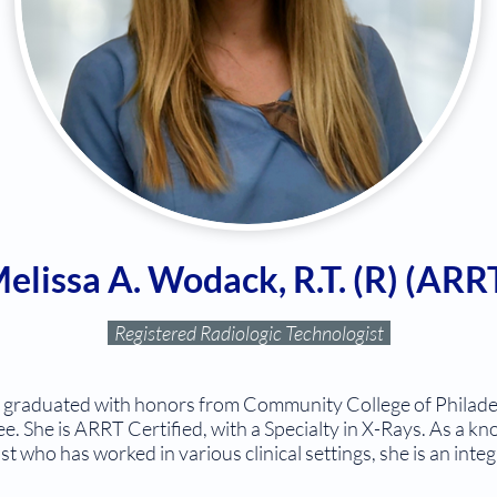
elissa A. Wodack, R.T. (R) (ARR
Registered Radiologic Technologist
) graduated with honors from Community College of Philade
e. She is ARRT Certified, with a Specialty in X-Rays. As a 
t who has worked in various clinical settings, she is an in