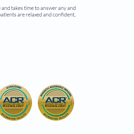
re and takes time to answer any and
atients are relaxed and confident,
6027 S. Crescent Blvd.
(Route 130 South)