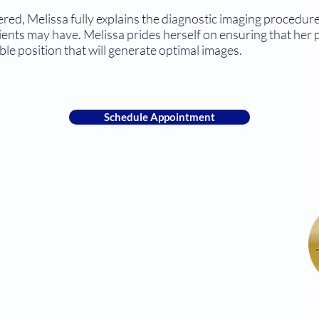
tered, Melissa fully explains the diagnostic imaging procedu
ients may have. Melissa prides herself on ensuring that her p
le position that will generate optimal images.
Schedule Appointment