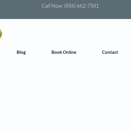
Call Now:
(856) 662-7581
Blog
Book Online
Contact