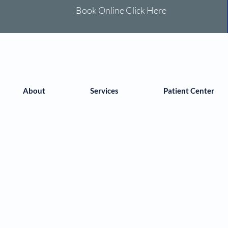
Book Online Click Here
About
Services
Patient Center