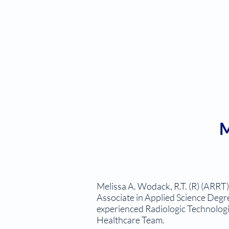
M
Melissa A. Wodack, R.T. (R) (ARRT
Associate in Applied Science Degre
experienced Radiologic Technologis
Healthcare Team.