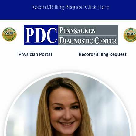
Record/Billing Request Click Here
Physician Portal
Record/Billing Request