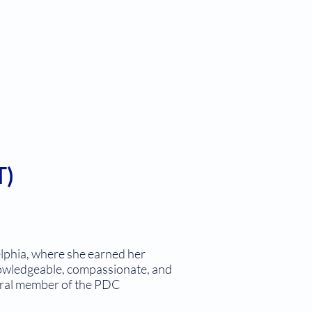
T)
lphia, where she earned her
knowledgeable, compassionate, and
tegral member of the PDC