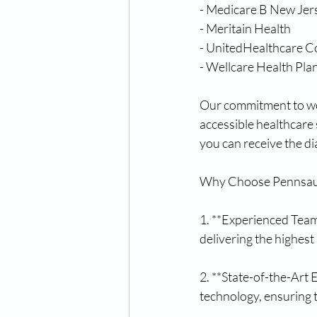
- Medicare B New Jer
- Meritain Health
- UnitedHealthcare C
- Wellcare Health Pla
Our commitment to wor
accessible healthcare
you can receive the d
Why Choose Pennsauk
1. **Experienced Team
delivering the highest
2. **State-of-the-Art
technology, ensuring 