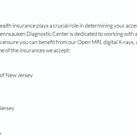
lth insurance plays a crucial role in determining your acces
Pennsauken Diagnostic Center is dedicated to working with a
o ensure you can benefit from our Open MRI, digital X-rays,
me of the insurances we accept:
 of New Jersey
Jersey
y