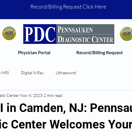
Record/Billing Request Click Here
Physician Portal
Record/Billing Request
 MRI
Digital X-Ray
Ultrasound
tic Center
Nov 8, 2023
2 min read
 in Camden, NJ: Pennsa
ic Center Welcomes You