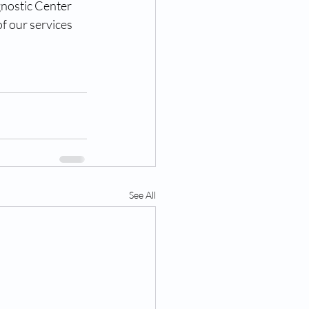
nostic Center 
f our services 
See All