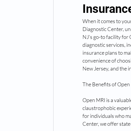
Insuranc
When it comes to your 
Diagnostic Center, un
NJ's go-to facility f
diagnostic services, i
insurance plans to mak
convenience of choos
New Jersey, and the i
The Benefits of Open
Open MRI is a valuabl
claustrophobic experie
for individuals who m
Center, we offer state