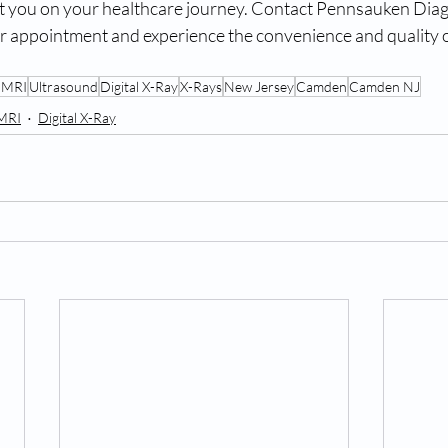
t you on your healthcare journey. Contact Pennsauken Diag
r appointment and experience the convenience and quality o
 MRI
Ultrasound
Digital X-Ray
X-Rays
New Jersey
Camden
Camden NJ
MRI
Digital X-Ray