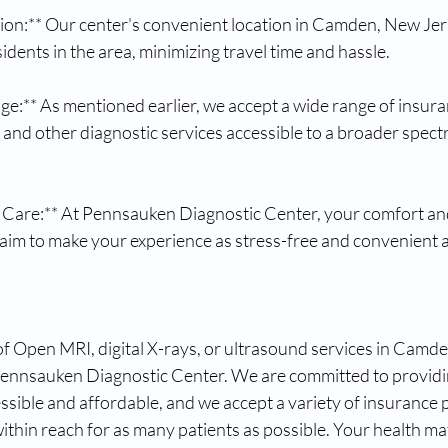
ion:** Our center's convenient location in Camden, New Jers
sidents in the area, minimizing travel time and hassle.
e:** As mentioned earlier, we accept a wide range of insura
nd other diagnostic services accessible to a broader spectr
 Care:** At Pennsauken Diagnostic Center, your comfort and
 aim to make your experience as stress-free and convenient a
f Open MRI, digital X-rays, or ultrasound services in Camde
Pennsauken Diagnostic Center. We are committed to providin
essible and affordable, and we accept a variety of insurance 
within reach for as many patients as possible. Your health mat