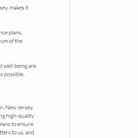
ey, makes it 
nce plans, 
um of the 
 well-being are 
s possible.
n, New Jersey, 
g high-quality 
plans to ensure 
ters to us, and 