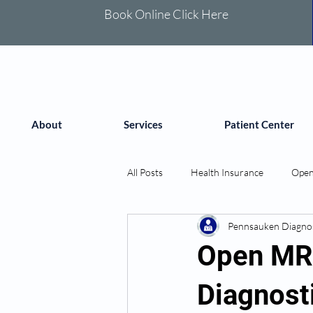
Book Online Click Here
About
Services
Patient Center
All Posts
Health Insurance
Open
Pennsauken Diagnos
Open MRI
Diagnost