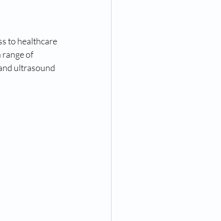
s to healthcare 
 range of 
 and ultrasound 