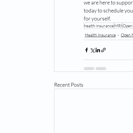
we are here to suppor
today to schedule you
for yourself.
health insurance
MRI
Open
Health Insurance
Open 
Recent Posts