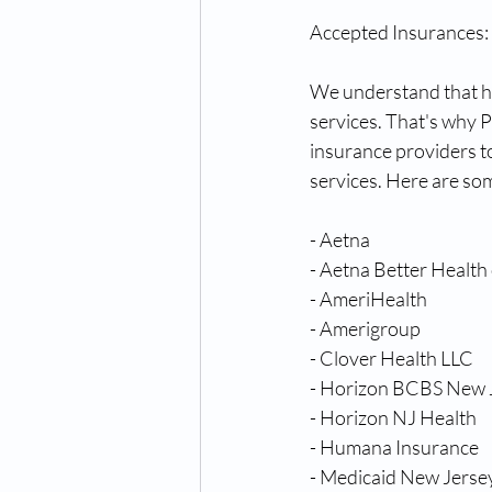
Accepted Insurances:
We understand that hea
services. That's why 
insurance providers t
services. Here are so
- Aetna
- Aetna Better Health
- AmeriHealth
- Amerigroup
- Clover Health LLC
- Horizon BCBS New 
- Horizon NJ Health
- Humana Insurance
- Medicaid New Jerse