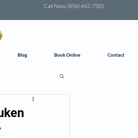
Call Now:
(856) 662-7581
Blog
Book Online
Contact
uken
r