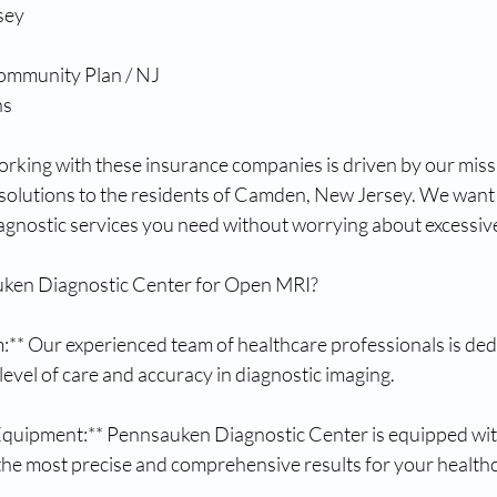
sey
ommunity Plan / NJ
ns
king with these insurance companies is driven by our missi
 solutions to the residents of Camden, New Jersey. We want 
iagnostic services you need without worrying about excessive
en Diagnostic Center for Open MRI?
:** Our experienced team of healthcare professionals is dedi
 level of care and accuracy in diagnostic imaging.
 Equipment:** Pennsauken Diagnostic Center is equipped with
the most precise and comprehensive results for your health