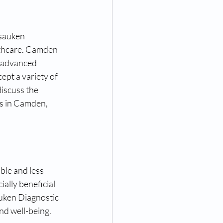
nsauken 
lthcare. Camden 
r advanced 
ept a variety of 
discuss the 
s in Camden, 
le and less 
ally beneficial 
uken Diagnostic 
nd well-being.