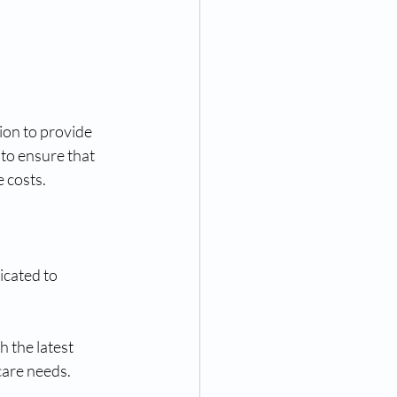
on to provide 
to ensure that 
 costs.
cated to 
 the latest 
care needs.