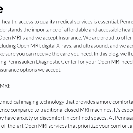
e
health, access to quality medical services is essential. Pen
derstands the importance of affordable and accessible hea
or Open MRI's and we accept Insurance. We are proud to offe
ncluding Open MRI, digital X-rays, and ultrasound, and we acc
e sure you can receive the care you need. In this blog, we'll 
ing Pennsauken Diagnostic Center for your Open MRI need
nsurance options we accept.
 MRI:
e medical imaging technology that provides a more comfortab
nce compared to traditional closed MRI machines. It's especi
ay have anxiety or discomfort in confined spaces. At Pennsa
-of-the-art Open MRI services that prioritize your comfort a