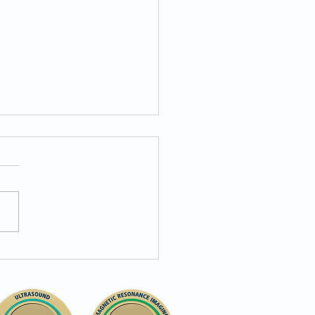
igroup Insurance: Your
 to Accessible
nostics at Pennsauken
nostic Center