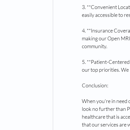
3. **Convenient Locat
easily accessible to re
4. **Insurance Coverag
making our Open MRI a
community.
5. **Patient-Centered
our top priorities. We
Conclusion:
When you're in need o
look no further than 
healthcare that is acc
that our services are 